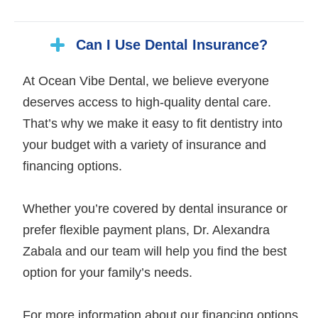
Can I Use Dental Insurance?
At Ocean Vibe Dental, we believe everyone
deserves access to high-quality dental care.
That’s why we make it easy to fit dentistry into
your budget with a variety of insurance and
financing options.
Whether you’re covered by dental insurance or
prefer flexible payment plans, Dr. Alexandra
Zabala and our team will help you find the best
option for your family’s needs.
For more information about our financing options,