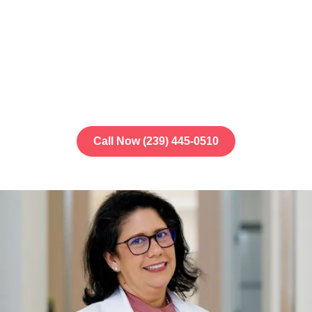
Our
Fort Myers, FL
office at
8991 Daniels
Center Drive
provides dental care for the
whole family. We're here to make your visit
simple and stress-free.
Call Now (239) 445-0510