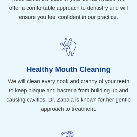
offer a comfortable approach to dentistry and will
ensure you feel confident in our practice.
Healthy Mouth Cleaning
We will clean every nook and cranny of your teeth
to keep plaque and bacteria from building up and
causing cavities. Dr. Zabala is known for her gentle
approach to treatment.