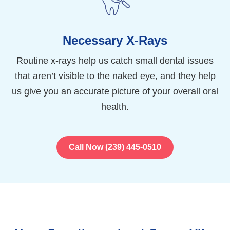
Necessary X-Rays
Routine x-rays help us catch small dental issues
that aren’t visible to the naked eye, and they help
us give you an accurate picture of your overall oral
health.
Call Now (239) 445-0510