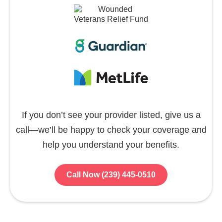
If you don’t see your provider listed, give us a
call—we’ll be happy to check your coverage and
help you understand your benefits.
Call Now (239) 445-0510