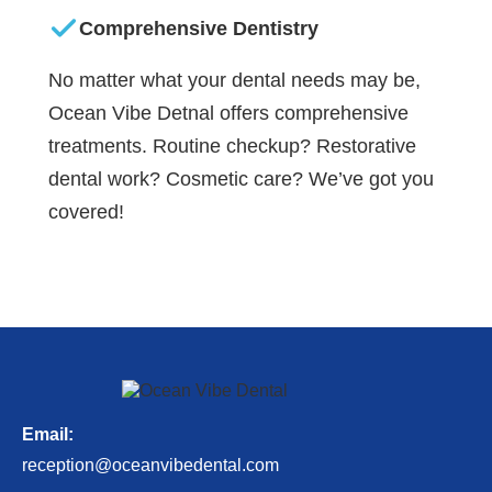
Comprehensive Dentistry
No matter what your dental needs may be,
Ocean Vibe Detnal offers comprehensive
treatments. Routine checkup? Restorative
dental work? Cosmetic care? We’ve got you
covered!
Email:
reception@oceanvibedental.com