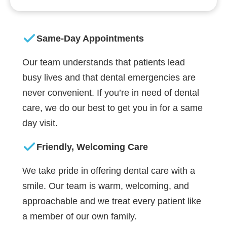
Same-Day Appointments
Our team understands that patients lead
busy lives and that dental emergencies are
never convenient. If you’re in need of dental
care, we do our best to get you in for a same
day visit.
Friendly, Welcoming Care
We take pride in offering dental care with a
smile. Our team is warm, welcoming, and
approachable and we treat every patient like
a member of our own family.