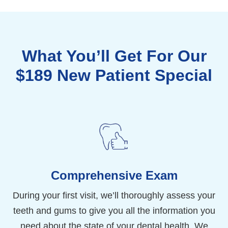
What You’ll Get For Our
$189 New Patient Special
Comprehensive Exam
During your first visit, we’ll thoroughly assess your
teeth and gums to give you all the information you
need about the state of your dental health. We