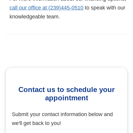
call our office at (239)445-0510
to speak with our
knowledgeable team.
Contact us to schedule your
appointment
Submit your contact information below and
we'll get back to you!