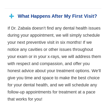
What Happens After My First Visit?
If Dr. Zabala doesn’t find any dental health issues
during your appointment, we will simply schedule
your next preventive visit in six months! If we
notice any cavities or other issues throughout
your exam or in your x-rays, we will address them
with respect and compassion, and offer you
honest advice about your treatment options. We’ll
give you time and space to make the best choice
for your dental health, and we will schedule any
follow-up appointments for treatment at a pace
that works for you!