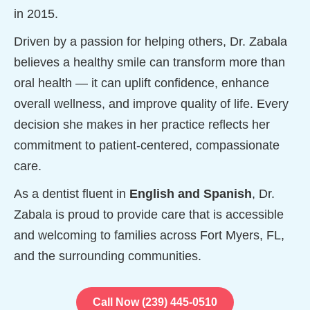
in 2015.
Driven by a passion for helping others, Dr. Zabala
believes a healthy smile can transform more than
oral health — it can uplift confidence, enhance
overall wellness, and improve quality of life. Every
decision she makes in her practice reflects her
commitment to patient-centered, compassionate
care.
As a dentist fluent in
English and Spanish
, Dr.
Zabala is proud to provide care that is accessible
and welcoming to families across Fort Myers, FL,
and the surrounding communities.
Call Now (239) 445-0510