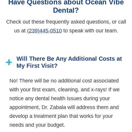
Have Questions about Ocean Vibe
Dental?
Check out these frequently asked questions, or call
us at
(239)445-0510
to speak with our team.
Will There Be Any Additional Costs at
My First Visit?
No! There will be no additional cost associated
with your first exam, cleaning, and x-rays! If we
notice any dental health issues during your
appointment, Dr. Zabala will address them and
develop a treatment plan that works for your
needs and your budget.