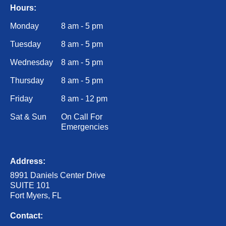
Hours:
Monday
8 am - 5 pm
Tuesday
8 am - 5 pm
Wednesday
8 am - 5 pm
Thursday
8 am - 5 pm
Friday
8 am - 12 pm
Sat & Sun
On Call For
Emergencies
Address:
8991 Daniels Center Drive
SUITE 101
Fort Myers, FL
Contact: