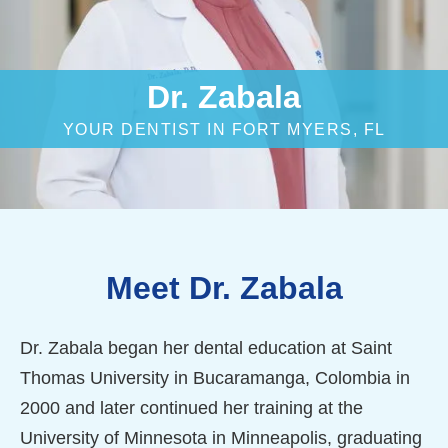
Dr. Zabala
YOUR DENTIST IN FORT MYERS, FL
Meet Dr. Zabala
Dr. Zabala began her dental education at Saint
Thomas University in Bucaramanga, Colombia in
2000 and later continued her training at the
University of Minnesota in Minneapolis, graduating