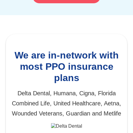
We are in-network with
most PPO insurance
plans
Delta Dental, Humana, Cigna, Florida
Combined Life, United Healthcare, Aetna,
Wounded Veterans, Guardian and Metlife