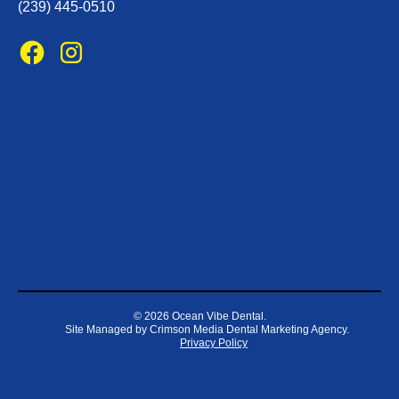
(239) 445-0510
©
2026 Ocean Vibe Dental.
Site Managed by
Crimson Media Dental Marketing Agency
.
Privacy Policy