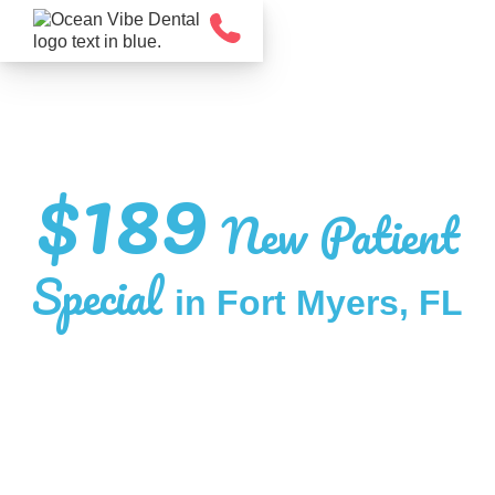
$189
New Patient
Special
in Fort Myers, FL
EXPERIENCE DENTAL CARE THAT’S
STRAIGHTFORWARD, COMFORTABLE,
AND FOCUSED ON YOU.